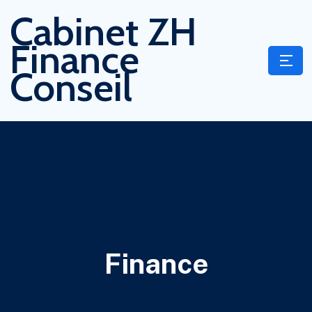
Cabinet ZH
Finance
Conseil
Finance