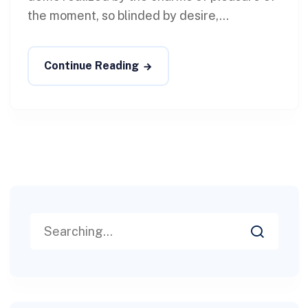
the moment, so blinded by desire,...
Continue Reading
Search
for: