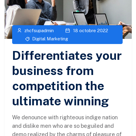
zhcfsupadmin
18 octobre 2022
Digital Marketing
Differentiates your
business from
competition the
ultimate winning
We denounce with righteous indige nation
and dislike men who are so beguiled and
demo realized by the charms of pleasure of