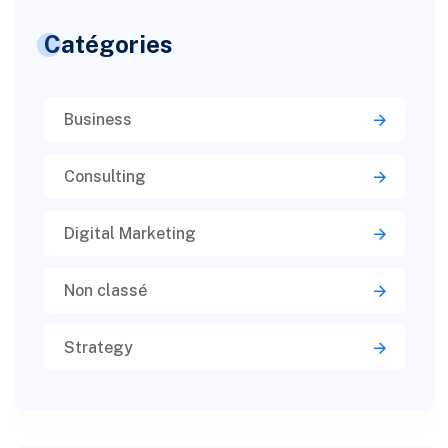
Catégories
Business
Consulting
Digital Marketing
Non classé
Strategy