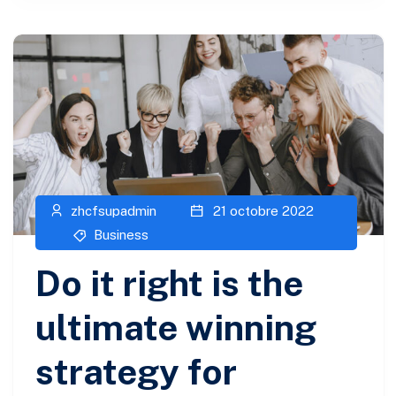
zhcfsupadmin
21 octobre 2022
Business
Do it right is the
ultimate winning
strategy for