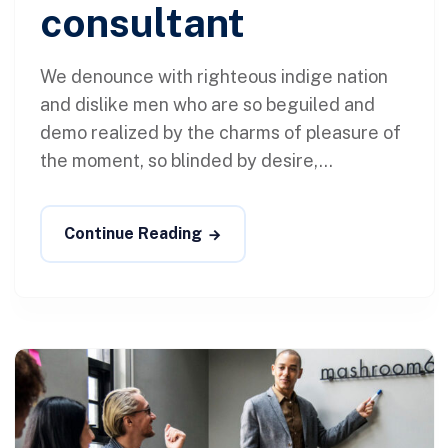
consultant
We denounce with righteous indige nation
and dislike men who are so beguiled and
demo realized by the charms of pleasure of
the moment, so blinded by desire,...
Continue Reading