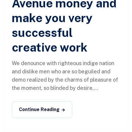
Avenue money and
make you very
successful
creative work
We denounce with righteous indige nation
and dislike men who are so beguiled and
demo realized by the charms of pleasure of
the moment, so blinded by desire,...
Continue Reading