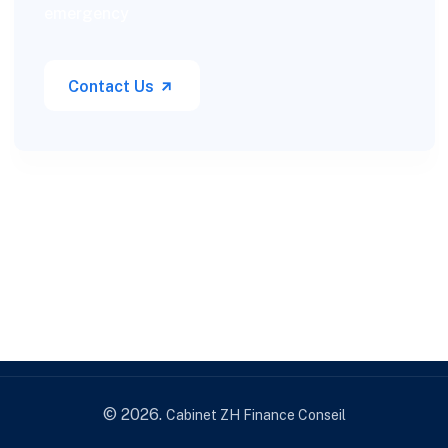
emergency
Contact Us
© 2026.
Cabinet ZH Finance Conseil