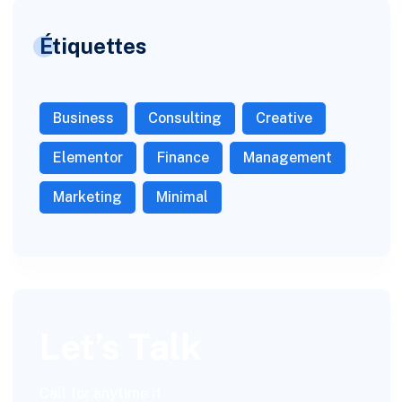
Étiquettes
Business
Consulting
Creative
Elementor
Finance
Management
Marketing
Minimal
Let’s Talk
Call for anytime if