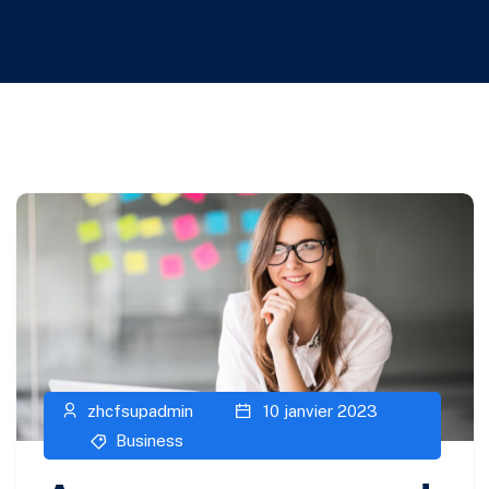
zhcfsupadmin
10 janvier 2023
Business